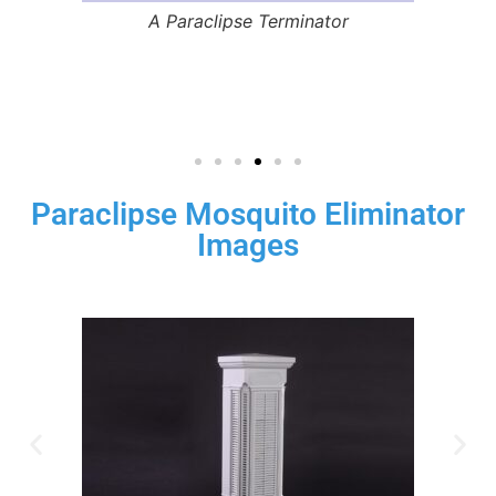
s
A Paraclipse Terminator
Paraclipse Mosquito Eliminator
Images