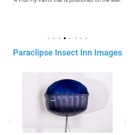
Paraclipse Insect Inn Images