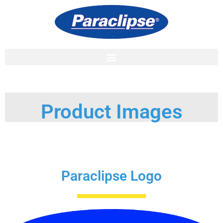
Product Images
Paraclipse Logo