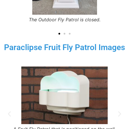
The Outdoor Fly Patrol is closed.
Paraclipse Fruit Fly Patrol Images
A Fruit Fly Patrol that is positioned on the wall.