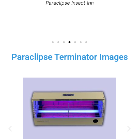
Paraclipse Insect Inn
Paraclipse Terminator Images