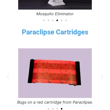
Mosquito Eliminator
Paraclipse Cartridges
Bugs on a red cartridge from Paraclipse.