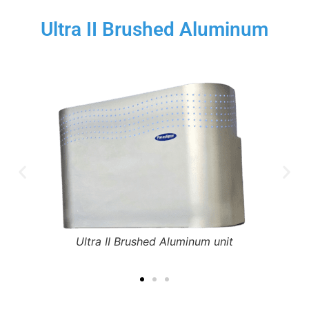
Ultra II Brushed Aluminum
Ultra II Brushed Aluminum unit