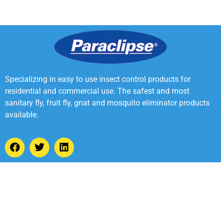
Specializing in easy to use insect control products for
residential and commercial use. The safest and most
sanitary fly, fruit fly, gnat and mosquito eliminator products
available.
2022 Webster Digital Marketing, Inc. All rights reserved
Made by Webster Digital Marketing, Inc