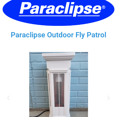
Paraclipse Outdoor Fly Patrol