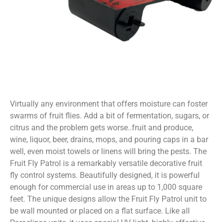
Virtually any environment that offers moisture can foster
swarms of fruit flies. Add a bit of fermentation, sugars, or
citrus and the problem gets worse..fruit and produce,
wine, liquor, beer, drains, mops, and pouring caps in a bar
well, even moist towels or linens will bring the pests. The
Fruit Fly Patrol is a remarkably versatile decorative fruit
fly control systems. Beautifully designed, it is powerful
enough for commercial use in areas up to 1,000 square
feet. The unique designs allow the Fruit Fly Patrol unit to
be wall mounted or placed on a flat surface. Like all