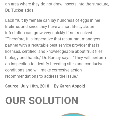
an area where they do not draw insects into the structure,
Dr. Tucker adds.
Each fruit fly female can lay hundreds of eggs in her
lifetime, and since they have a short life cycle, an
infestation can grow very quickly if not resolved.
“Therefore, it is imperative that restaurant managers
partner with a reputable pest service provider that is
licensed, certified, and knowledgeable about fruit flies’
biology and habits,” Dr. Barcay says. “They will perform
an inspection to identify breeding sites and conducive
conditions and will make corrective action
recommendations to address the issue.”
Source: July 18th, 2018 – By Karen Appold
OUR SOLUTION