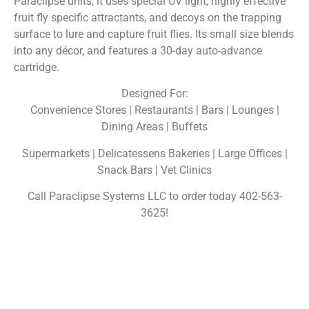
Paraclipse units, it uses special UV light, highly effective
fruit fly specific attractants, and decoys on the trapping
surface to lure and capture fruit flies. Its small size blends
into any décor, and features a 30-day auto-advance
cartridge.
Designed For:
Convenience Stores | Restaurants | Bars | Lounges |
Dining Areas | Buffets
Supermarkets | Delicatessens Bakeries | Large Offices |
Snack Bars | Vet Clinics
Call Paraclipse Systems LLC to order today 402-563-
3625!