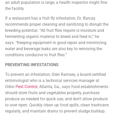
an adult population is large, a health inspector might fine
the facility.
If a restaurant has a fruit fly infestation, Dr. Barcay
recommends proper cleaning and sanitizing to disrupt the
breeding potential. “All fruit flies require is moisture and
fermenting organic material to breed and feed in,” he
says. “Keeping equipment in good repair and minimizing
water and beverage leaks are also key to removing the
conditions conducive to fruit flies.”
PREVENTING INFESTATIONS
To prevent an infestation, Glen Ramsey, a board-certified
entomologist who is a technical services manager at
Orkin
Pest Control
, Atlanta, Ga., says food establishments
should store fruits and vegetables properly, purchase
produce as needed for quick use, and don’t allow produce
to over ripen. Quickly clean up food spills, clean trashcans
regularly, and maintain drains to prevent sludge buildup.