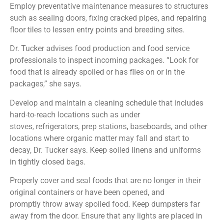
Employ preventative maintenance measures to structures
such as sealing doors, fixing cracked pipes, and repairing
floor tiles to lessen entry points and breeding sites.
Dr. Tucker advises food production and food service
professionals to inspect incoming packages. “Look for
food that is already spoiled or has flies on or in the
packages,” she says.
Develop and maintain a cleaning schedule that includes
hard-to-reach locations such as under
stoves, refrigerators, prep stations, baseboards, and other
locations where organic matter may fall and start to
decay, Dr. Tucker says. Keep soiled linens and uniforms
in tightly closed bags.
Properly cover and seal foods that are no longer in their
original containers or have been opened, and
promptly throw away spoiled food. Keep dumpsters far
away from the door. Ensure that any lights are placed in