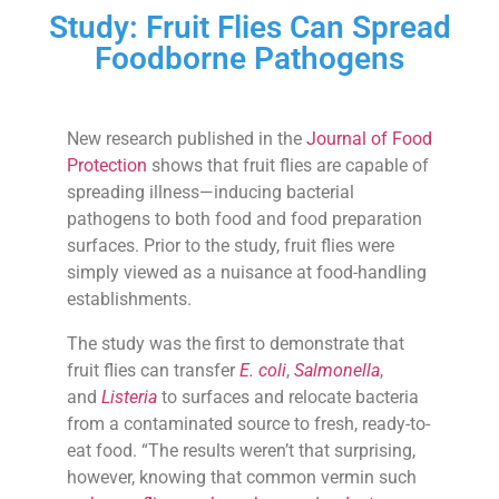
Study: Fruit Flies Can Spread
Foodborne Pathogens
New research published in the
Journal of Food
Protection
shows that fruit flies are capable of
spreading illness—inducing bacterial
pathogens to both food and food preparation
surfaces. Prior to the study, fruit flies were
simply viewed as a nuisance at food-handling
establishments.
The study was the first to demonstrate that
fruit flies can transfer
E. coli
,
Salmonella
,
and
Listeria
to surfaces and relocate bacteria
from a contaminated source to fresh, ready-to-
eat food. “The results weren’t that surprising,
however, knowing that common vermin such